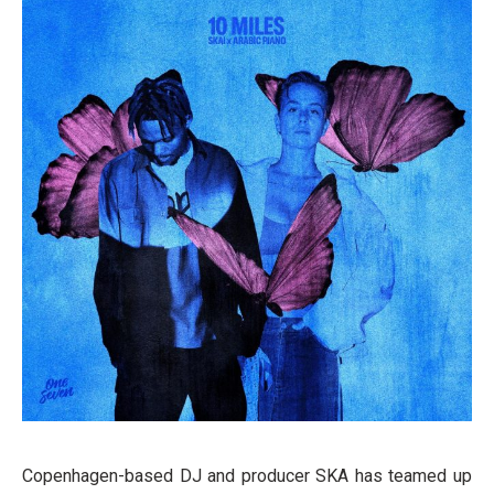
Copenhagen-based DJ and producer SKA has teamed up