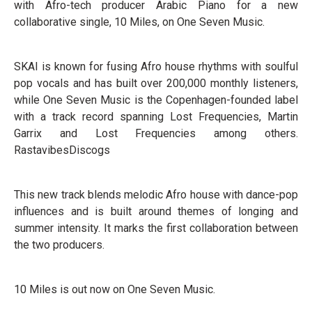
with Afro-tech producer Arabic Piano for a new
collaborative single, 10 Miles, on One Seven Music.
SKAI is known for fusing Afro house rhythms with soulful
pop vocals and has built over 200,000 monthly listeners,
while One Seven Music is the Copenhagen-founded label
with a track record spanning Lost Frequencies, Martin
Garrix and Lost Frequencies among others.
RastavibesDiscogs
This new track blends melodic Afro house with dance-pop
influences and is built around themes of longing and
summer intensity. It marks the first collaboration between
the two producers.
10 Miles is out now on One Seven Music.