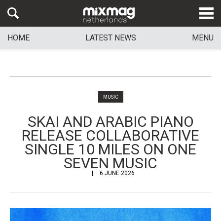
HOME
LATEST NEWS
MENU
MUSIC
SKAI AND ARABIC PIANO
RELEASE COLLABORATIVE
SINGLE 10 MILES ON ONE
SEVEN MUSIC
6 JUNE 2026