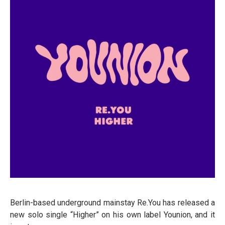
Berlin-based underground mainstay Re.You has released a
new solo single “Higher” on his own label Younion, and it