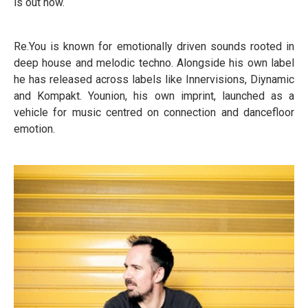
is out now.
Re.You is known for emotionally driven sounds rooted in
deep house and melodic techno. Alongside his own label
he has released across labels like Innervisions, Diynamic
and Kompakt. Younion, his own imprint, launched as a
vehicle for music centred on connection and dancefloor
emotion.