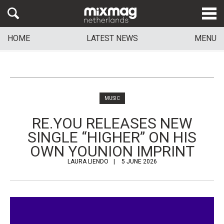
HOME
LATEST NEWS
MENU
MUSIC
RE.YOU RELEASES NEW
SINGLE “HIGHER” ON HIS
OWN YOUNION IMPRINT
LAURA LIENDO
5 JUNE 2026