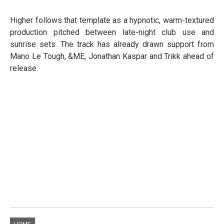
Higher follows that template as a hypnotic, warm-textured
production pitched between late-night club use and
sunrise sets. The track has already drawn support from
Mano Le Tough, &ME, Jonathan Kaspar and Trikk ahead of
release.